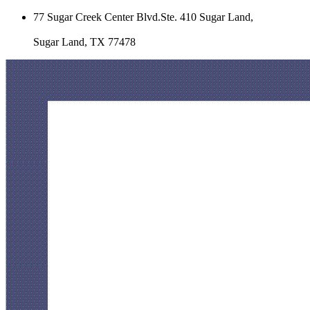
77 Sugar Creek Center Blvd.Ste. 410 Sugar Land,
Sugar Land, TX 77478